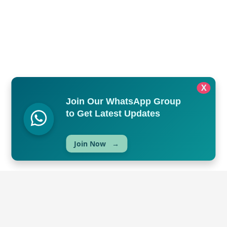
X
Join Our WhatsApp Group
to Get Latest Updates
Join Now
→