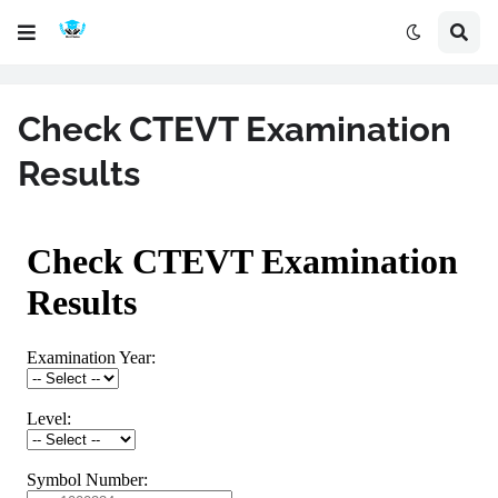
Check CTEVT Examination
Results
CTEVT Result 2025 - Check Yearly
View your CTEVT diploma examination results from Office of th